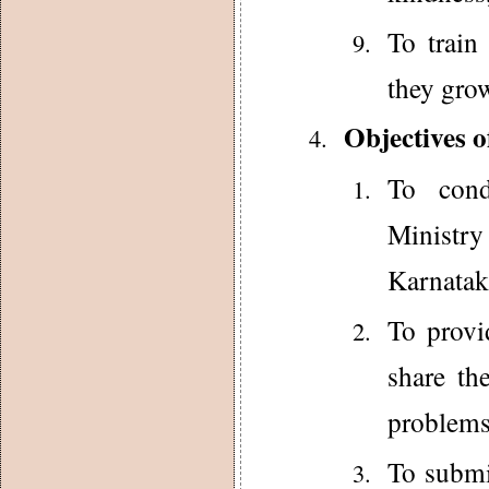
To train
they grow
Objectives o
To cond
Ministr
Karnatak
To provi
share the
problems
To submi