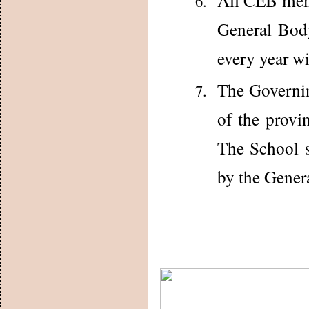
All CEB mem
General Bod
every year w
The Governin
of the provi
The School s
by the Gener