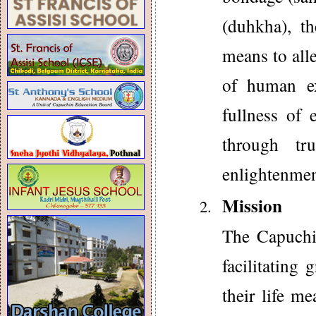
(duhkha), t
means to all
of human ex
fullness of 
through tr
enlightenmen
Mission
The Capuchin
facilitating
their life m