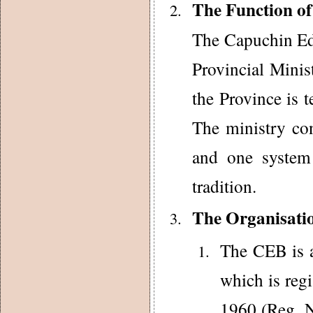
The Function o
The Capuchin Edu
Provincial Minis
the Province is t
The ministry con
and one system 
tradition.
The Organisati
The CEB is a
which is reg
1960 (Reg. N