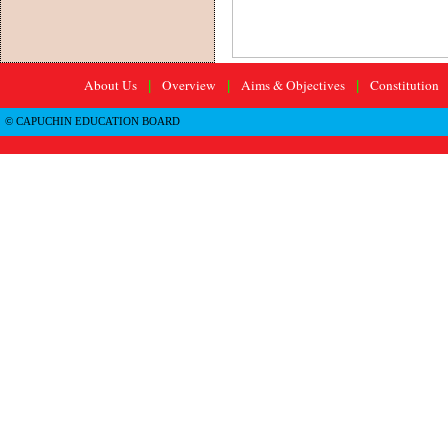
About Us
Overview
Aims & Objectives
Constitution
|
|
|
© CAPUCHIN EDUCATION BOARD