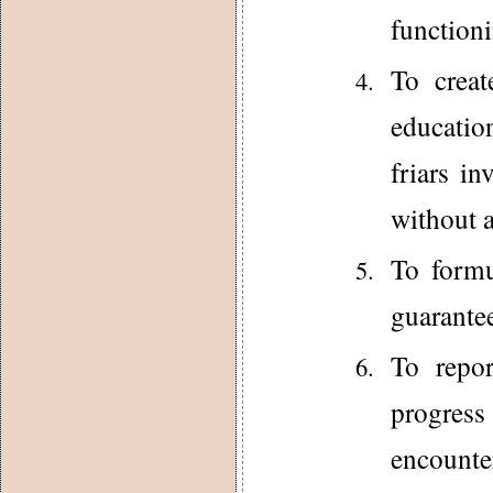
functioni
To creat
education
friars in
without a
To formu
guarantee
To repor
progres
encounter