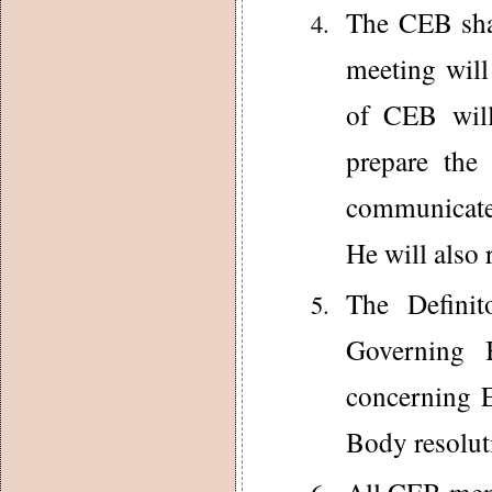
The CEB shal
meeting will
of CEB will
prepare the
communicate 
He will also 
The Definit
Governing 
concerning 
Body resolut