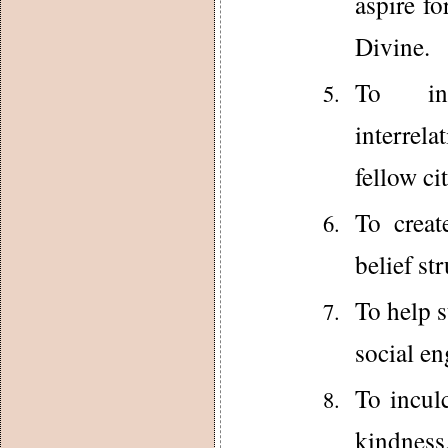
aspire fo
Divine.
To inc
interrela
fellow cit
To creat
belief st
To help s
social e
To incul
kindness,