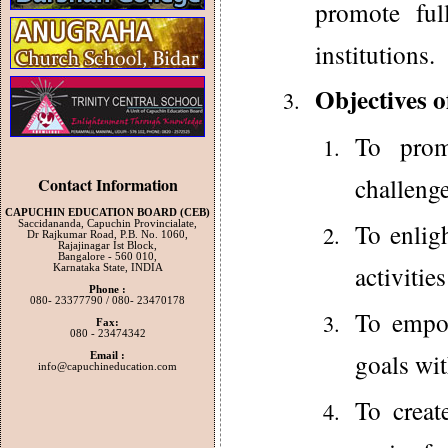
promote ful
institutions.
Objectives 
To prom
challenge
Contact Information
CAPUCHIN EDUCATION BOARD (CEB)
To enlig
Saccidananda, Capuchin Provincialate,
Dr Rajkumar Road, P.B. No. 1060,
Rajajinagar Ist Block,
Bangalore - 560 010,
activiti
Karnataka State, INDIA
Phone :
080- 23377790 / 080- 23470178
To empow
Fax:
080 - 23474342
goals wit
Email :
info@capuchineducation.com
To creat