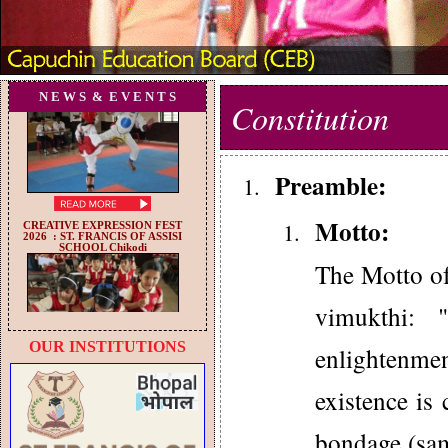
N E W S & E V E N T S
Constitution
Preamble:
Motto:
The Motto of
vimukthi: 
OUR INSTITUTIONS
enlightenme
existence is 
bondage (sam