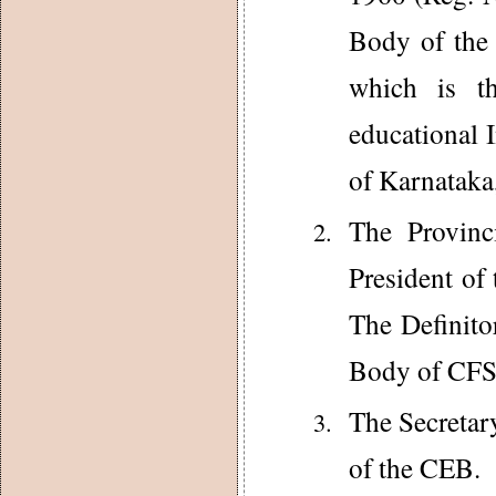
Body of the
which is th
educational 
of Karnataka
The Provinc
President of
The Definit
Body of CFS
The Secretar
of the CEB.