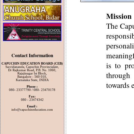
Mission 
The Capu
responsi
persona
meaningf
Contact Information
is to pr
CAPUCHIN EDUCATION BOARD (CEB)
Saccidananda, Capuchin Provincialate,
Dr Rajkumar Road, P.B. No. 1060,
through
Rajajinagar Ist Block,
Bangalore - 560 010,
Karnataka State, INDIA
towards e
Phone :
080- 23377790 / 080- 23470178
Fax:
080 - 23474342
Email :
info@capuchineducation.com