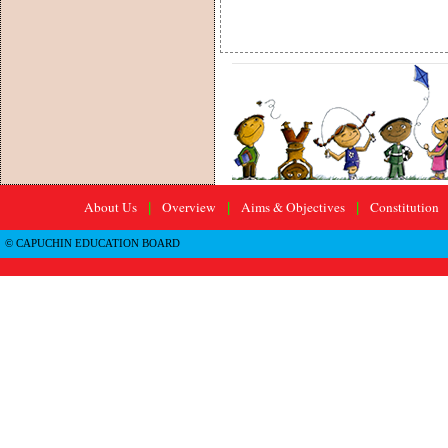
About Us
Overview
Aims & Objectives
Constitution
|
|
|
© CAPUCHIN EDUCATION BOARD