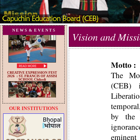
N E W S & E V E N T S
Vision and Miss
Motto :
The Mot
(CEB) i
Liberati
temporal
OUR INSTITUTIONS
by the 
ignoran
eminent 