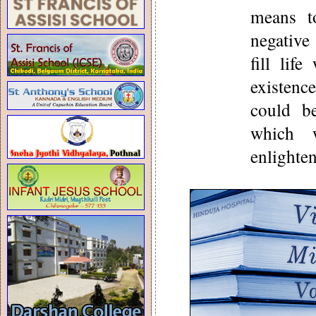
means t
negative
fill lif
existenc
could b
which 
enlighte